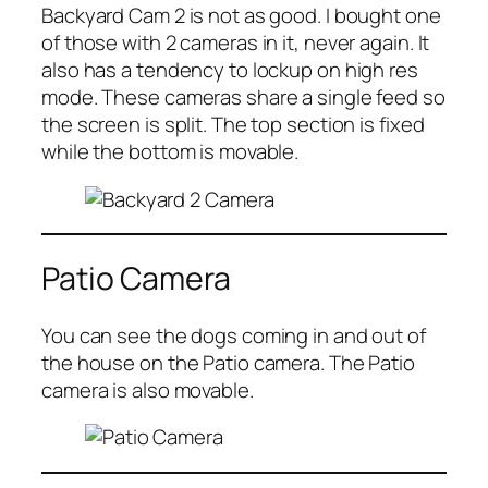
Backyard Cam 2 is not as good. I bought one
of those with 2 cameras in it, never again. It
also has a tendency to lockup on high res
mode. These cameras share a single feed so
the screen is split. The top section is fixed
while the bottom is movable.
Patio Camera
You can see the dogs coming in and out of
the house on the Patio camera. The Patio
camera is also movable.