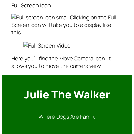
Full Screen Icon
Clicking on the Full
Screen Icon will take you to a display like
this.
Here you’ll find the Move Camera Icon
It
allows you to move the camera view.
Julie The Walker
Where Dogs Are Family