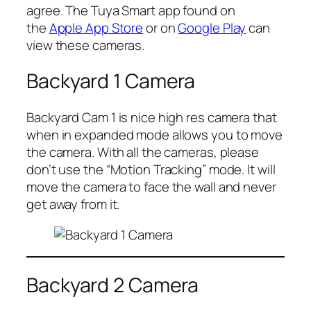
agree. The Tuya Smart app found on
the
Apple App Store
or on
Google Play
can
view these cameras.
Backyard 1 Camera
Backyard Cam 1 is nice high res camera that
when in expanded mode allows you to move
the camera. With all the cameras, please
don’t use the “Motion Tracking” mode. It will
move the camera to face the wall and never
get away from it.
Backyard 2 Camera