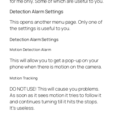
for me only. Some of which are useful to you.
Detection Alarm Settings
This opens another menu page. Only one of
the settings is useful to you.
Detection Alarm Settings
Motion Detection Alarm
This will allow you to get a pop-up on your
phone when there is motion on the camera.
Motion Tracking
DO NOT USE! This will cause you problems.
As soon as it sees motion it tries to follow it
and continues turning till it hits the stops.
It’s useless.