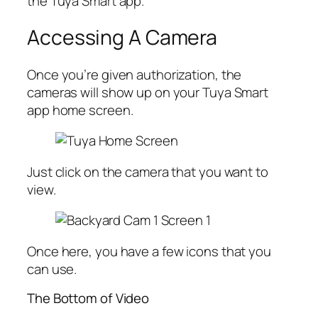
the Tuya Smart app.
Accessing A Camera
Once you’re given authorization, the
cameras will show up on your Tuya Smart
app home screen.
Just click on the camera that you want to
view.
Once here, you have a few icons that you
can use.
The Bottom of Video