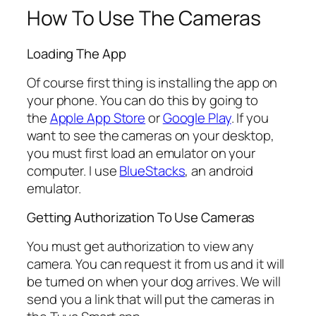
How To Use The Cameras
Loading The App
Of course first thing is installing the app on
your phone. You can do this by going to
the
Apple App Store
or
Google Play
. If you
want to see the cameras on your desktop,
you must first load an emulator on your
computer. I use
BlueStacks
, an android
emulator.
Getting Authorization To Use Cameras
You must get authorization to view any
camera. You can request it from us and it will
be turned on when your dog arrives. We will
send you a link that will put the cameras in