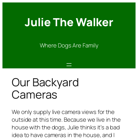
Julie The Walker
Where Dogs Are Family
Our Backyard
Cameras
We only supply live camera views for the
outside at this time. Because we live in the
house with the dogs, Julie thinks it’s a bad
idea to have cameras in the house, and I