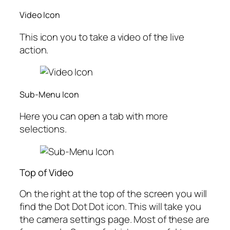
Video Icon
This icon you to take a video of the live
action.
Sub-Menu Icon
Here you can open a tab with more
selections.
Top of Video
On the right at the top of the screen you will
find the
Dot Dot Dot icon. This will take you
the camera settings page. Most of these are