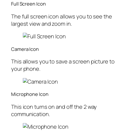
Full Screen Icon
The full screen icon allows you to see the
largest view and zoom in.
Camera Icon
This allows you to save a screen picture to
your phone.
Microphone Icon
This icon turns on and off the 2 way
communication.